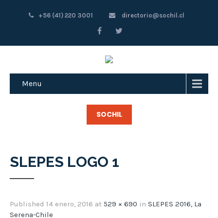
+56 (41) 220 3001
directorio@sochil.cl
Menu
SOCHIL
SLEPES LOGO 1
Published
14 enero, 2016
at
529 × 690
in
SLEPES 2016, La
Serena-Chile