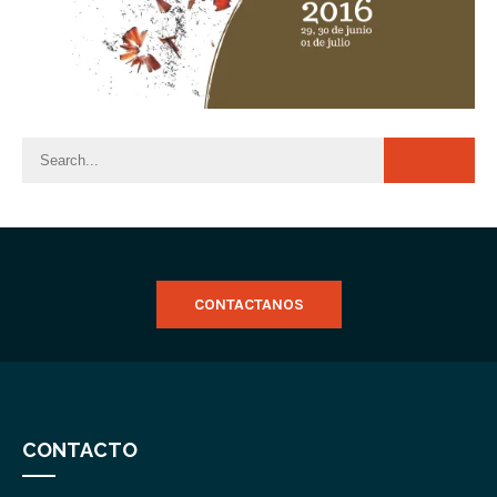
CONTACTANOS
CONTACTO